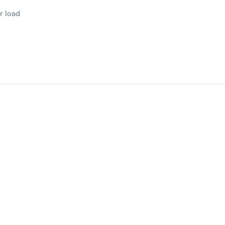
r load