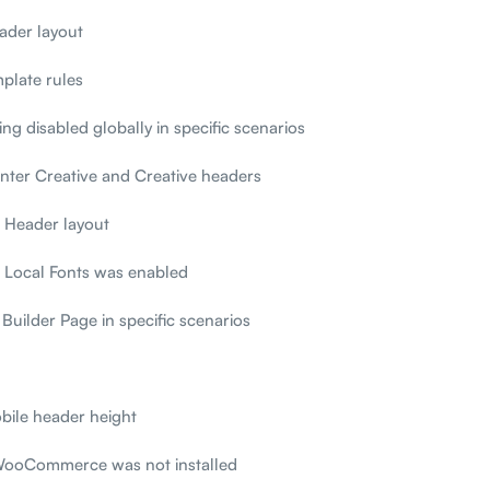
ader layout
plate rules
ng disabled globally in specific scenarios
enter Creative and Creative headers
t Header layout
 Local Fonts was enabled
Builder Page in specific scenarios
bile header height
 WooCommerce was not installed