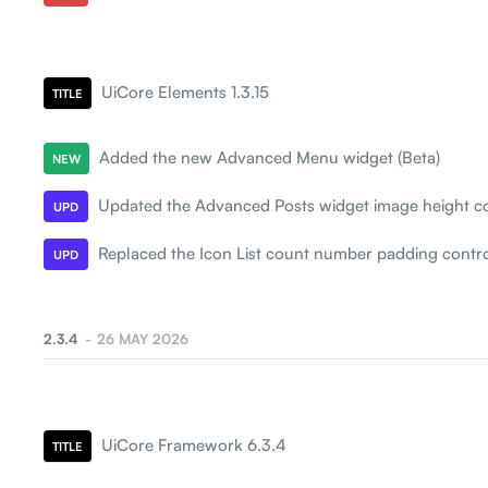
UiCore Elements 1.3.15
TITLE
Added the new Advanced Menu widget (Beta)
NEW
Updated the Advanced Posts widget image height co
UPD
Replaced the Icon List count number padding contro
UPD
2.3.4
26 MAY 2026
UiCore Framework 6.3.4
TITLE