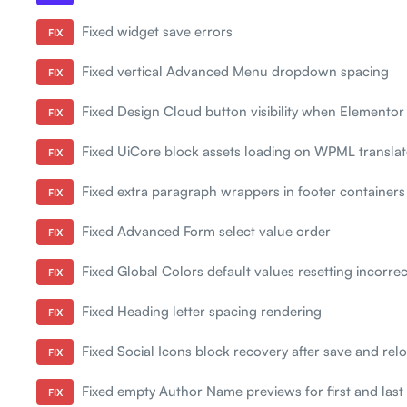
Fixed widget save errors
FIX
Fixed vertical Advanced Menu dropdown spacing
FIX
Fixed Design Cloud button visibility when Elementor 
FIX
Fixed UiCore block assets loading on WPML transla
FIX
Fixed extra paragraph wrappers in footer containers
FIX
Fixed Advanced Form select value order
FIX
Fixed Global Colors default values resetting incorrec
FIX
Fixed Heading letter spacing rendering
FIX
Fixed Social Icons block recovery after save and rel
FIX
Fixed empty Author Name previews for first and las
FIX