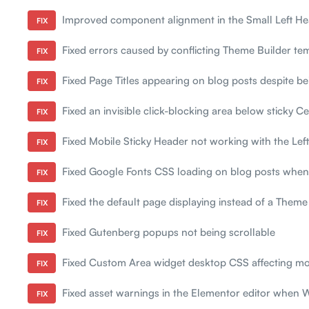
Improved component alignment in the Small Left He
FIX
Fixed errors caused by conflicting Theme Builder tem
FIX
Fixed Page Titles appearing on blog posts despite bei
FIX
Fixed an invisible click-blocking area below sticky C
FIX
Fixed Mobile Sticky Header not working with the Lef
FIX
Fixed Google Fonts CSS loading on blog posts when
FIX
Fixed the default page displaying instead of a Theme 
FIX
Fixed Gutenberg popups not being scrollable
FIX
Fixed Custom Area widget desktop CSS affecting mo
FIX
Fixed asset warnings in the Elementor editor when
FIX