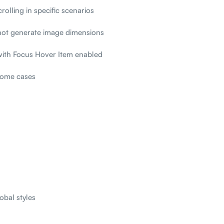
rolling in specific scenarios
not generate image dimensions
with Focus Hover Item enabled
 some cases
obal styles