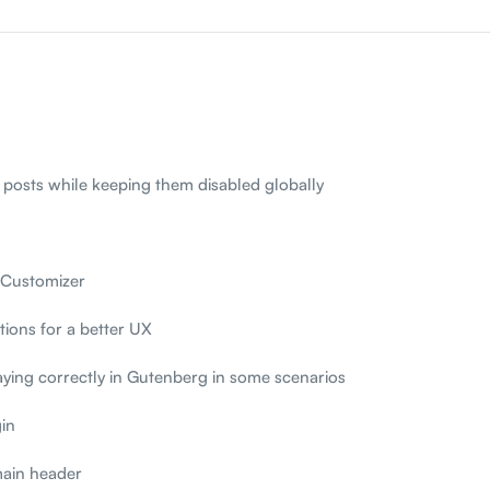
 posts while keeping them disabled globally
 Customizer
ions for a better UX
aying correctly in Gutenberg in some scenarios
in
main header