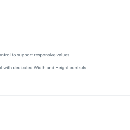
ntrol to support responsive values
l with dedicated Width and Height controls