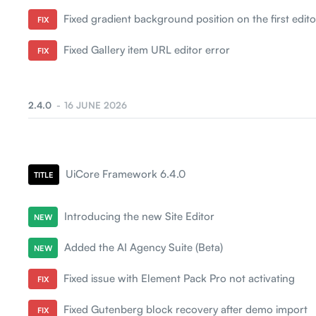
Fixed gradient background position on the first edito
FIX
Fixed Gallery item URL editor error
FIX
2.4.0
16 JUNE 2026
UiCore Framework 6.4.0
TITLE
Introducing the new Site Editor
NEW
Added the AI Agency Suite (Beta)
NEW
Fixed issue with Element Pack Pro not activating
FIX
Fixed Gutenberg block recovery after demo import
FIX