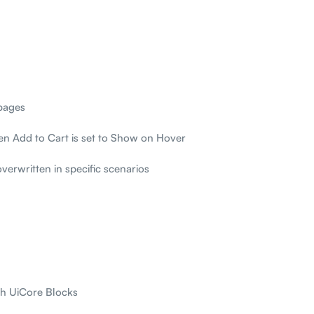
pages
hen Add to Cart is set to Show on Hover
overwritten in specific scenarios
th UiCore Blocks