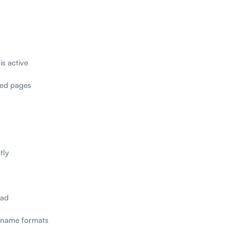
is active
ted pages
tly
oad
t name formats