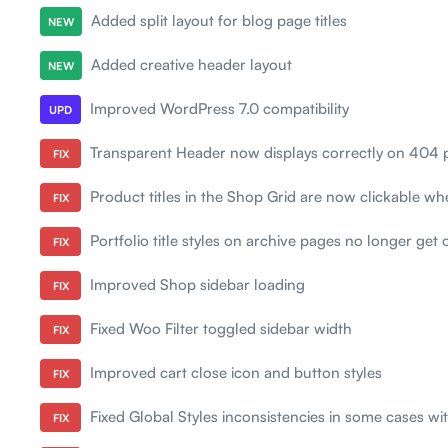
Added split layout for blog page titles
NEW
Added creative header layout
NEW
Improved WordPress 7.0 compatibility
UPD
Transparent Header now displays correctly on 404 
FIX
Product titles in the Shop Grid are now clickable w
FIX
Portfolio title styles on archive pages no longer get 
FIX
Improved Shop sidebar loading
FIX
Fixed Woo Filter toggled sidebar width
FIX
Improved cart close icon and button styles
FIX
Fixed Global Styles inconsistencies in some cases wi
FIX