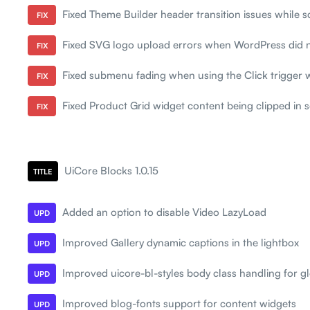
Fixed Theme Builder header transition issues while sc
FIX
Fixed SVG logo upload errors when WordPress did 
FIX
Fixed submenu fading when using the Click trigger 
FIX
Fixed Product Grid widget content being clipped in
FIX
UiCore Blocks 1.0.15
TITLE
Added an option to disable Video LazyLoad
UPD
Improved Gallery dynamic captions in the lightbox
UPD
Improved uicore-bl-styles body class handling for gl
UPD
Improved blog-fonts support for content widgets
UPD