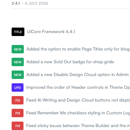
eBook
2.4.1
6 JULY 2026
Digital Marketing
Digital Agency
UiCore Framework 6.4.1
TITLE
Added the option to enable Page Titles only for blog
NEW
Added a new Sold Out badge for shop grids
NEW
Added a new Disable Design Cloud option in Admin
NEW
Improved the order of Header controls in Theme Opt
UPD
Fixed AI Writing and Design Cloud buttons not displ
FIX
Fixed Remember Me checkbox styling in Custom Log
FIX
Fixed sticky issues between Theme Builder and the 
FIX