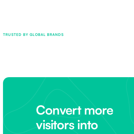
TRUSTED BY GLOBAL BRANDS
Convert more
visitors into