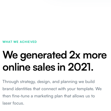
WHAT WE ACHIEVED
We generated 2x more
online sales in 2021.
Through strategy, design, and planning we build
brand identities that connect with your template. We
then fine-tune a marketing plan that allows us to
laser focus.