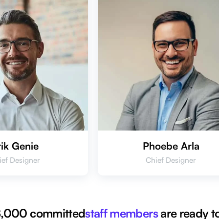
rik Genie
Phoebe Arla
ief Designer
Chief Designer
 8,000 committed
staff members
are ready to