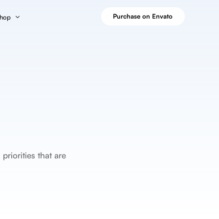
Purchase on Envato
hop
Grid Layout
Masonry Layout
hop Page
Blog – Grid
Blog – Masonry
es
art
Blog – Grid Boxed
Blog – Masonry Boxed
Blog – Grid Boxed Creative
Blog – Masonry Boxed Creative
 Tiles
heckout
Blog – Grid Cover
Blog – Masonry Cover
y
y Account
 Tiles
riorities that are