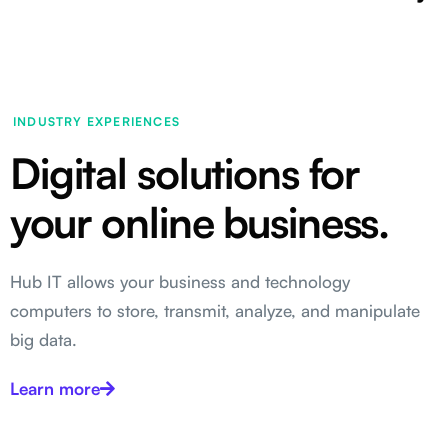
INDUSTRY EXPERIENCES
Digital solutions for
your online business.
Hub IT allows your business and technology
computers to store, transmit, analyze, and manipulate
big data.
Learn more