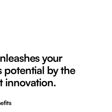
unleashes your
 potential by the
t innovation.
fits