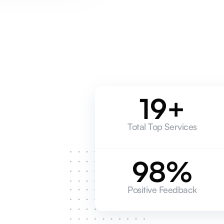
19+
Total Top Services
98%
Positive Feedback