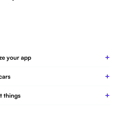
ze your app
cars
t things