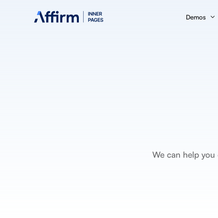
Demos
Business C
Fintech
Insurance
Medical Se
Marketing
SEO
We can help you d
eBook