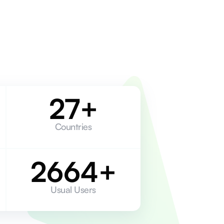
27+
Countries
2664+
Usual Users