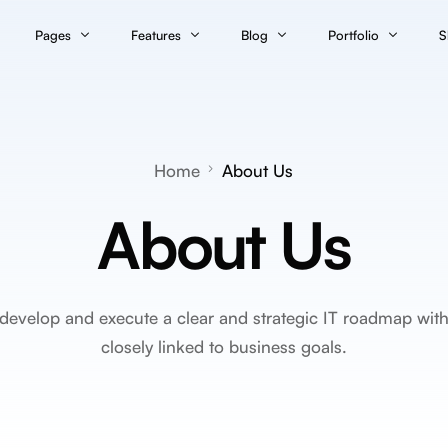
Pages
Features
Blog
Portfolio
S
Classic Layout
onsultant
About Us
Page Builder
Portfolio – Grid
S
Blog – Classic
Contact
Theme Options
Portfolio – Grid Til
C
Blog – Classic Boxed
Home
About Us
Blog – Classic Boxed Creative
Services
Theme Builder
Portfolio – Justified
C
Blog – Classic Cover
About Us
rvices
Service Details
Popup Builder
Portfolio – Masonr
M
 Agency
Pricing
Animations Engine
Portfolio – Masonry
Team
Builder Widgets
evelop and execute a clear and strategic IT roadmap with p
Maintenance
Performance Manager™
closely linked to business goals.
Error 404
Template Library
White Label