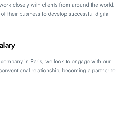
work closely with clients from around the world,
 of their business to develop successful digital
alary
l company in Paris, we look to engage with our
conventional relationship, becoming a partner to