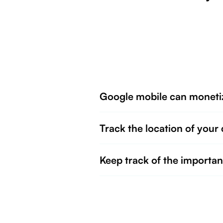
Google mobile can moneti
Track the location of your 
Keep track of the importan