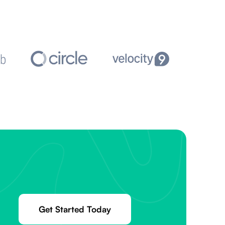
Get Started Today