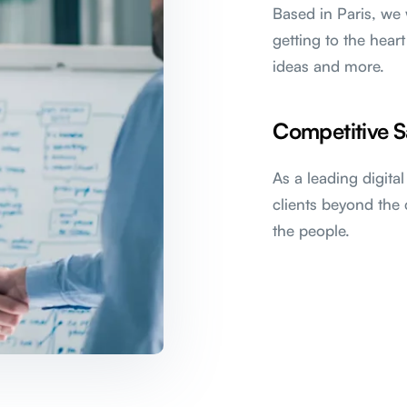
Based in Paris, we 
getting to the heart
ideas and more.
Competitive S
As a leading digita
clients beyond the 
the people.