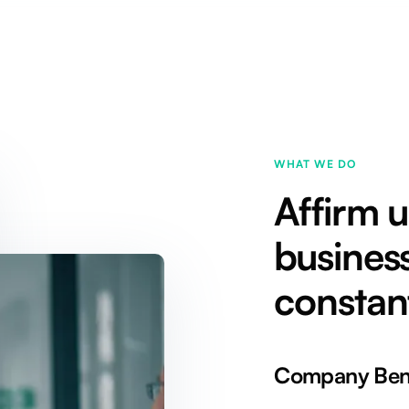
WHAT WE DO
Affirm 
business
constan
Company Bene