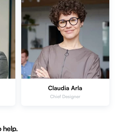
Claudia Arla
Chief Designer
 help.