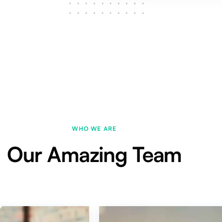
WHO WE ARE
Our Amazing Team