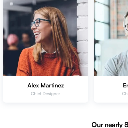
Alex Martinez
E
Chief Designer
Ch
Our nearly