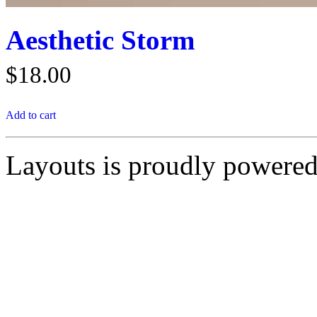
Aesthetic Storm
$
18.00
Add to cart
Layouts is proudly powere