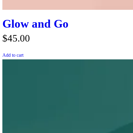
Glow and Go
$
45.00
Add to cart