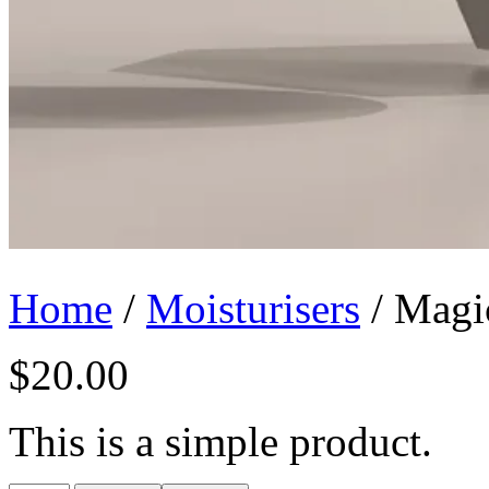
Home
/
Moisturisers
/ Magi
$
20.00
This is a simple product.