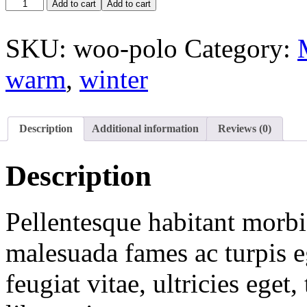
Magic
Add to cart
Add to cart
Drop
quantity
SKU:
woo-polo
Category:
warm
,
winter
Description
Additional information
Reviews (0)
Description
Pellentesque habitant morbi 
malesuada fames ac turpis e
feugiat vitae, ultricies eget