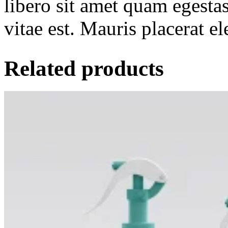
libero sit amet quam egesta
vitae est. Mauris placerat el
Related products