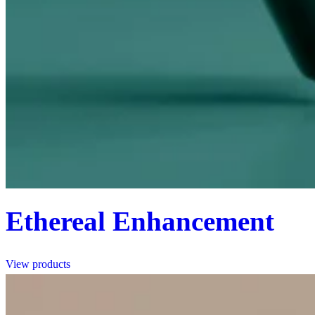
Ethereal Enhancement
View products