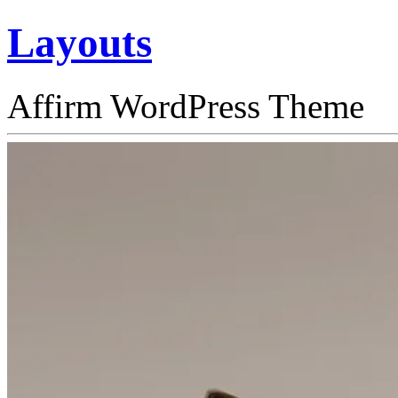
Layouts
Affirm WordPress Theme