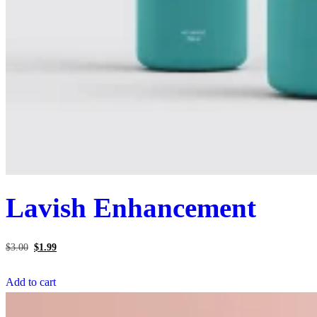
Lavish Enhancement
Original
Current
price
price
$
3.00
$
1.99
was:
is:
$3.00.
$1.99.
Add to cart